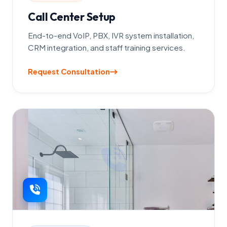
Call Center Setup
End-to-end VoIP, PBX, IVR system installation,
CRM integration, and staff training services.
Request Consultation