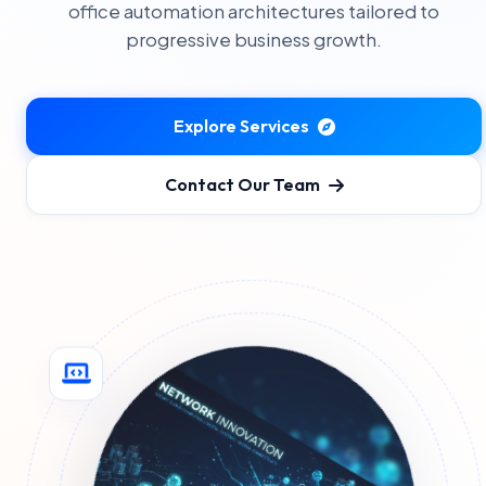
office automation architectures tailored to
progressive business growth.
Explore Services
Contact Our Team