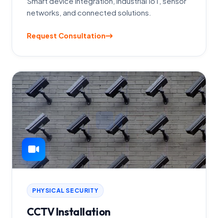
Smart device integration, industrial IoT, sensor
networks, and connected solutions.
Request Consultation
PHYSICAL SECURITY
CCTV Installation