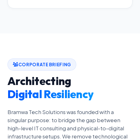
CORPORATE BRIEFING
Architecting
Digital Resiliency
Bramwa Tech Solutions was founded with a
singular purpose: to bridge the gap between
high-level IT consulting and physical-to-digital
infrastructure setups. We remove technological