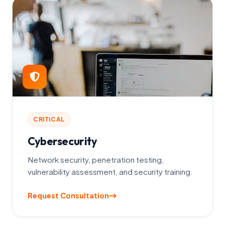
CRITICAL
Cybersecurity
Network security, penetration testing,
vulnerability assessment, and security training.
Request Consultation