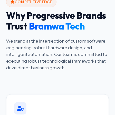
COMPETITIVE EDGE
Why Progressive Brands
Trust
Bramwa Tech
We stand at the intersection of custom software
engineering, robust hardware design, and
intelligent automation. Our team is committed to
executing robust technological frameworks that
drive direct business growth.