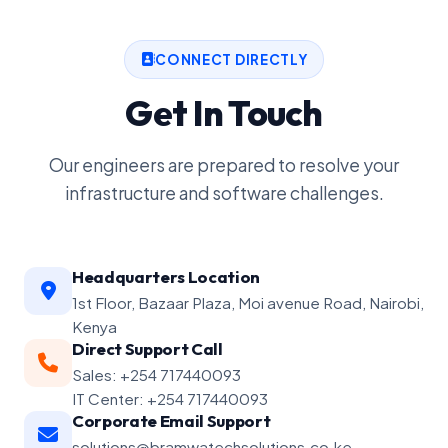
CONNECT DIRECTLY
Get In Touch
Our engineers are prepared to resolve your
infrastructure and software challenges.
Headquarters Location
1st Floor, Bazaar Plaza, Moi avenue Road, Nairobi,
Kenya
Direct Support Call
Sales: +254 717440093
IT Center: +254 717440093
Corporate Email Support
solutions@bramwatechsolutions.co.ke