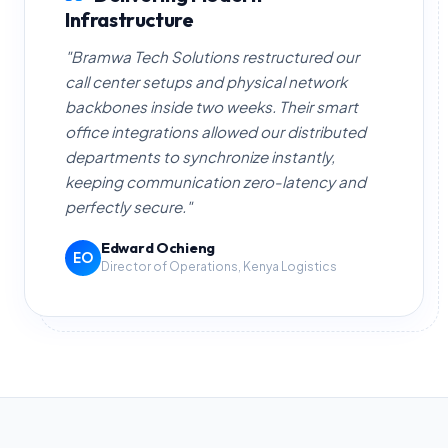
Infrastructure
"Bramwa Tech Solutions restructured our
call center setups and physical network
backbones inside two weeks. Their smart
office integrations allowed our distributed
departments to synchronize instantly,
keeping communication zero-latency and
perfectly secure."
Edward Ochieng
EO
Director of Operations, Kenya Logistics