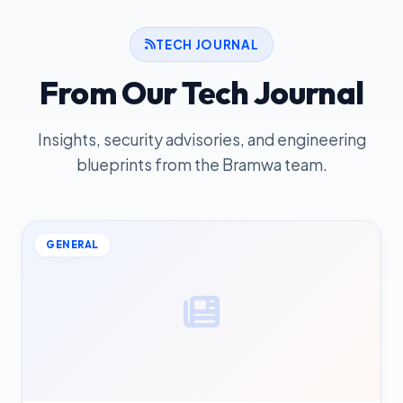
TECH JOURNAL
From Our Tech Journal
Insights, security advisories, and engineering
blueprints from the Bramwa team.
GENERAL