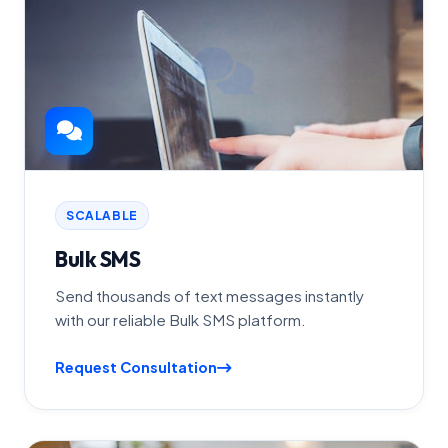
SCALABLE
Bulk SMS
Send thousands of text messages instantly
with our reliable Bulk SMS platform.
Request Consultation