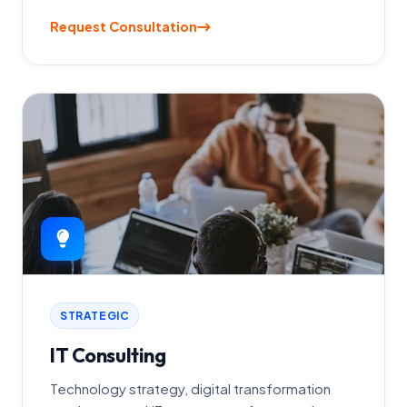
Request Consultation
STRATEGIC
IT Consulting
Technology strategy, digital transformation