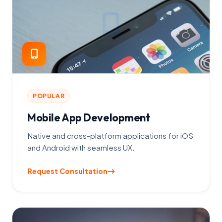
POPULAR
Mobile App Development
Native and cross-platform applications for iOS
and Android with seamless UX.
Request Consultation