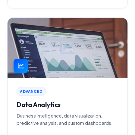
ADVANCED
Data Analytics
Business intelligence, data visualization,
predictive analysis, and custom dashboards.