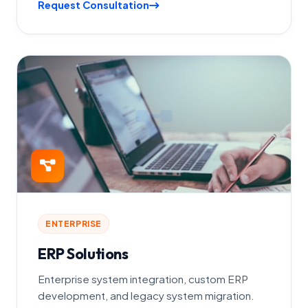
Request Consultation
ENTERPRISE
ERP Solutions
Enterprise system integration, custom ERP
development, and legacy system migration.