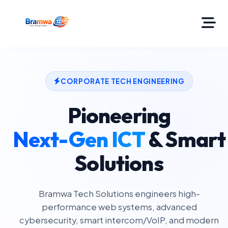
CORPORATE TECH ENGINEERING
Pioneering
Next-Gen ICT
& Smart
Solutions
Bramwa Tech Solutions engineers high-
performance web systems, advanced
cybersecurity, smart intercom/VoIP, and modern