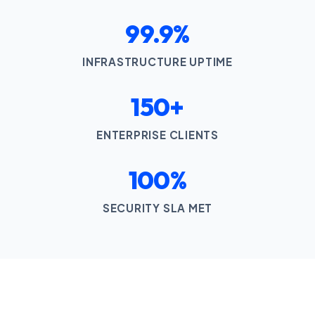
99.9%
INFRASTRUCTURE UPTIME
150+
ENTERPRISE CLIENTS
100%
SECURITY SLA MET