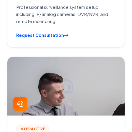
Professional surveillance system setup
including IP/analog cameras, DVR/NVR, and
remote monitoring.
Request Consultation
INTERACTIVE