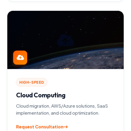
HIGH-SPEED
Cloud Computing
Cloud migration, AWS/Azure solutions, SaaS
implementation, and cloud optimization.
Request Consultation