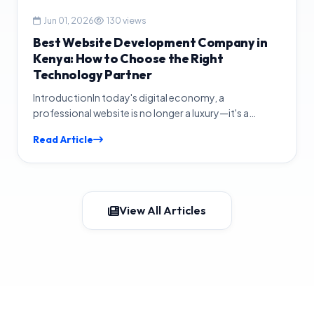
Jun 01, 2026
130 views
Best Website Development Company in
Kenya: How to Choose the Right
Technology Partner
IntroductionIn today's digital economy, a
professional website is no longer a luxury—it's a
necessity. Whether you run...
Read Article
View All Articles