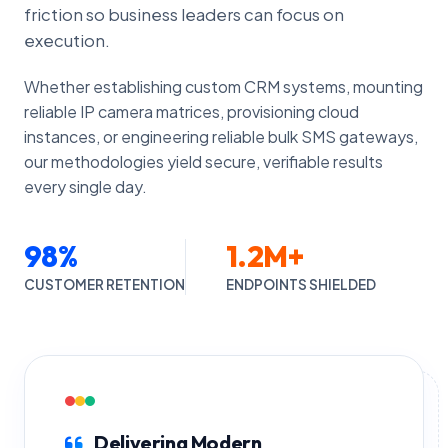
friction so business leaders can focus on
execution.
Whether establishing custom CRM systems, mounting
reliable IP camera matrices, provisioning cloud
instances, or engineering reliable bulk SMS gateways,
our methodologies yield secure, verifiable results
every single day.
98%
1.2M+
CUSTOMER RETENTION
ENDPOINTS SHIELDED
Delivering Modern