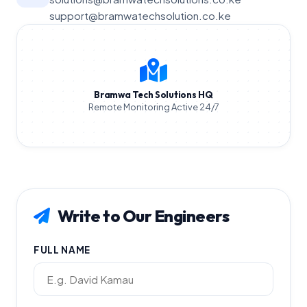
support@bramwatechsolution.co.ke
Bramwa Tech Solutions HQ
Remote Monitoring Active 24/7
Write to Our Engineers
FULL NAME