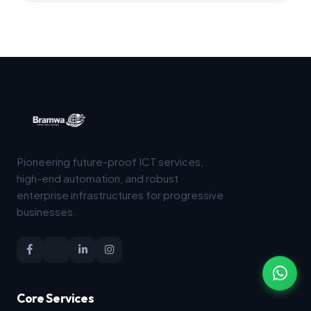
Pioneering future-proof ICT services,
high-end automation, and robust
enterprise infrastructures for progressive
businesses.
Core Services