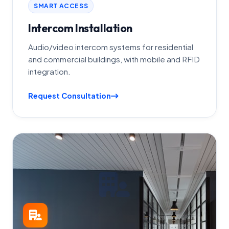
SMART ACCESS
Intercom Installation
Audio/video intercom systems for residential
and commercial buildings, with mobile and RFID
integration.
Request Consultation