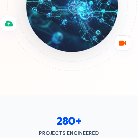
280+
PROJECTS ENGINEERED