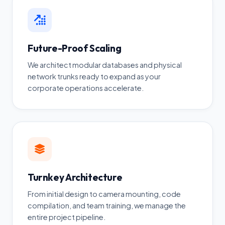
Future-Proof Scaling
We architect modular databases and physical
network trunks ready to expand as your
corporate operations accelerate.
Turnkey Architecture
From initial design to camera mounting, code
compilation, and team training, we manage the
entire project pipeline.