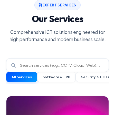
EXPERT SERVICES
Our Services
Comprehensive ICT solutions engineered for
high performance and modern business scale.
All Services
Software & ERP
Security & CCTV