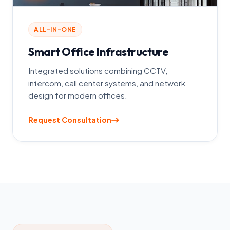
ALL-IN-ONE
Smart Office Infrastructure
Integrated solutions combining CCTV,
intercom, call center systems, and network
design for modern offices.
Request Consultation