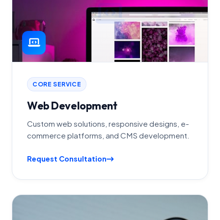
CORE SERVICE
Web Development
Custom web solutions, responsive designs, e-
commerce platforms, and CMS development.
Request Consultation