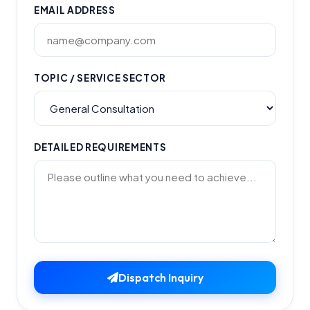
EMAIL ADDRESS
TOPIC / SERVICE SECTOR
DETAILED REQUIREMENTS
Dispatch Inquiry