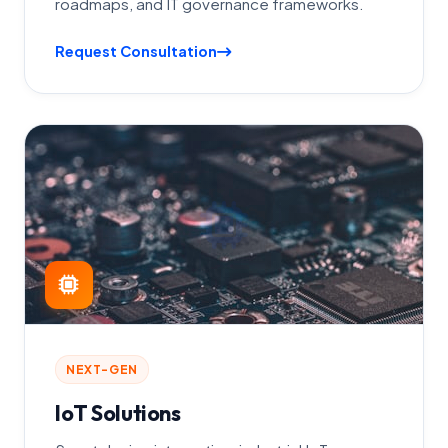
roadmaps, and IT governance frameworks.
Request Consultation
NEXT-GEN
IoT Solutions