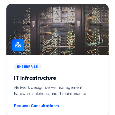
ENTERPRISE
IT Infrastructure
Network design, server management,
hardware solutions, and IT maintenance.
Request Consultation