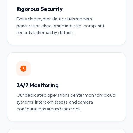
Rigorous Security
Every deployment integrates modern
penetration checks and industry-compliant
security schemas by default.
24/7 Monitoring
Our dedicated operations center monitors cloud
systems, intercom assets, and camera
configurations around the clock.